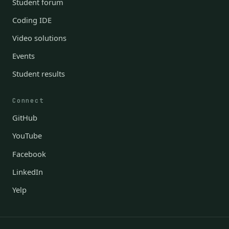
Student forum
Coding IDE
Video solutions
Events
Student results
Connect
GitHub
YouTube
Facebook
LinkedIn
Yelp