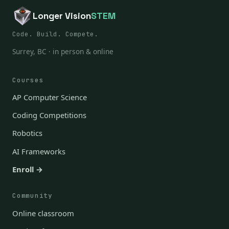
Longer Vision
STEM
Code. Build. Compete.
Surrey, BC · in person & online
Courses
AP Computer Science
Coding Competitions
Robotics
AI Frameworks
Enroll →
Community
Online classroom