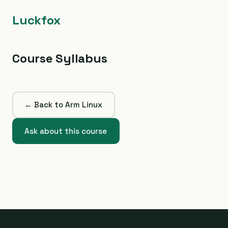
Luckfox
Course Syllabus
← Back to Arm Linux
Ask about this course