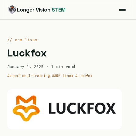
Longer Vision
STEM
// arm-linux
Luckfox
January 1, 2025
· 1 min read
#vocational-training
#ARM Linux
#Luckfox