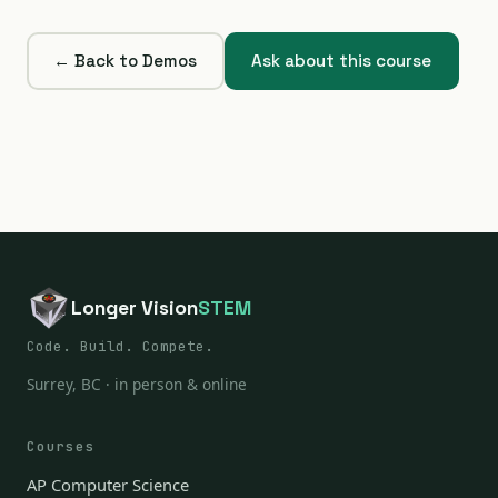
← Back to Demos
Ask about this course
Longer Vision
STEM
Code. Build. Compete.
Surrey, BC · in person & online
Courses
AP Computer Science