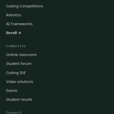
Coding Competitions
Robotics
AI Frameworks
Enroll →
Community
Online classroom
Student forum
Coding IDE
Video solutions
Events
Student results
Connect