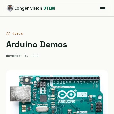
Longer Vision
STEM
// demos
Arduino Demos
November 3, 2020