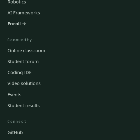
Robotics
AI Frameworks
Enroll →
Community
Online classroom
Student forum
Coding IDE
Video solutions
Events
Student results
Connect
GitHub