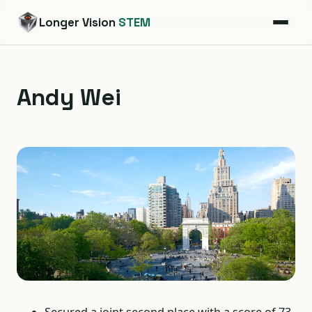
Longer Vision
STEM
Andy Wei