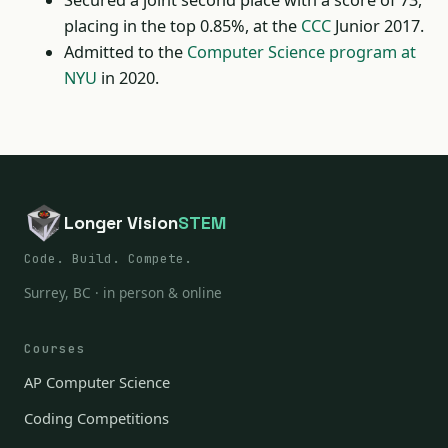
Secured a joint second place with a score of 73,
placing in the top 0.85%, at the
CCC
Junior 2017.
Admitted to the
Computer Science program at
NYU
in 2020.
Longer Vision
STEM
Code. Build. Compete.
Surrey, BC · in person & online
Courses
AP Computer Science
Coding Competitions