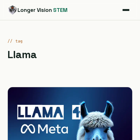
Longer Vision
STEM
// tag
Llama