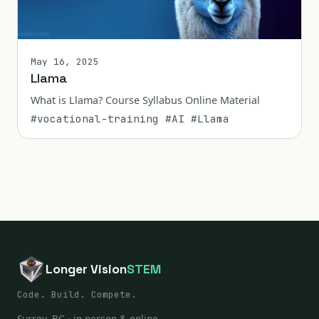
May 16, 2025
Llama
What is Llama? Course Syllabus Online Material
#vocational-training
#AI
#Llama
Longer Vision
STEM
Code. Build. Compete.
Surrey, BC · in person & online