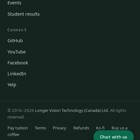
Events
Student results
Connect
GitHub
YouTube
Facebook
LinkedIn
Yelp
© 2016–2026
Longer Vision Technology (Canada) Ltd.
All rights
reserved.
Pay tuition
Terms
Privacy
Refunds
Ko-fi
Buy us a
coffee
Chat with us