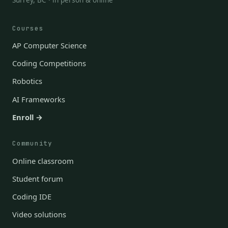
Courses
AP Computer Science
Coding Competitions
Robotics
AI Frameworks
Enroll →
Community
Online classroom
Student forum
Coding IDE
Video solutions