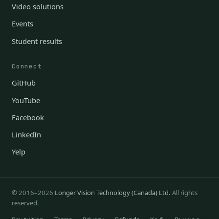
Video solutions
Events
Student results
Connect
GitHub
YouTube
Facebook
LinkedIn
Yelp
© 2016–2026
Longer Vision Technology (Canada) Ltd.
All rights
reserved.