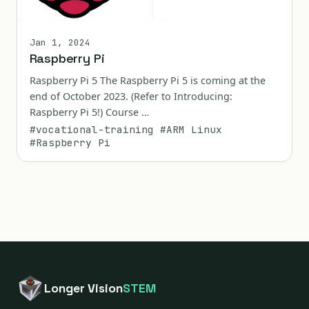
Jan 1, 2024
Raspberry Pi
Raspberry Pi 5 The Raspberry Pi 5 is coming at the
end of October 2023. (Refer to Introducing:
Raspberry Pi 5!) Course …
#vocational-training
#ARM Linux
#Raspberry Pi
Longer Vision
STEM