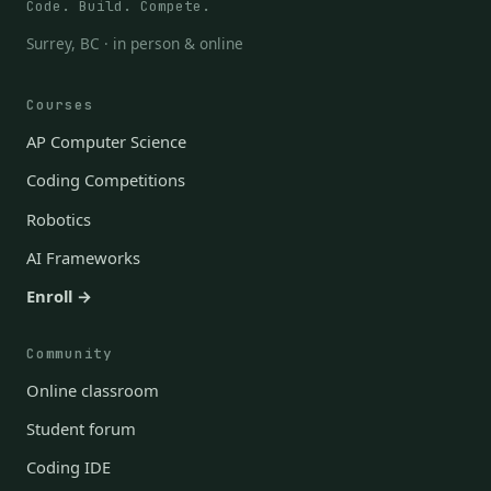
Code. Build. Compete.
Surrey, BC · in person & online
Courses
AP Computer Science
Coding Competitions
Robotics
AI Frameworks
Enroll →
Community
Online classroom
Student forum
Coding IDE