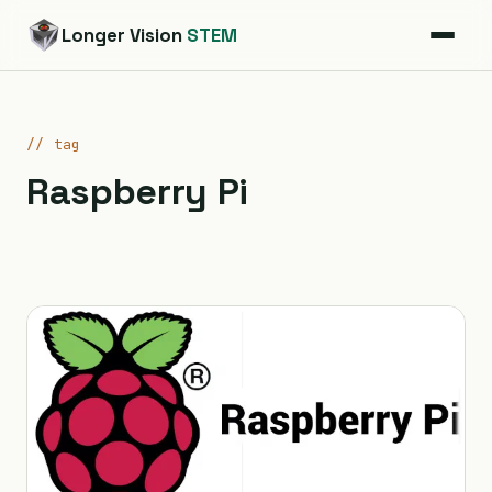
Longer Vision
STEM
// tag
Raspberry Pi