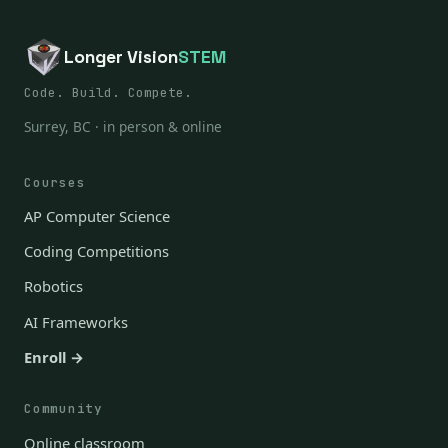
Longer Vision
STEM
Code. Build. Compete.
Surrey, BC · in person & online
Courses
AP Computer Science
Coding Competitions
Robotics
AI Frameworks
Enroll →
Community
Online classroom