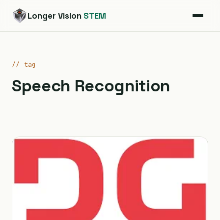
Longer Vision
STEM
// tag
Speech Recognition