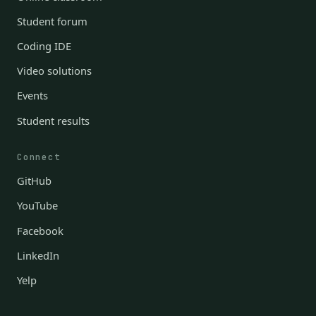
Student forum
Coding IDE
Video solutions
Events
Student results
Connect
GitHub
YouTube
Facebook
LinkedIn
Yelp