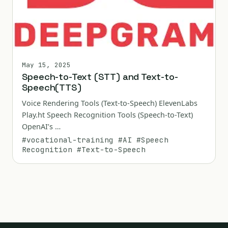
May 15, 2025
Speech-to-Text (STT) and Text-to-
Speech(TTS)
Voice Rendering Tools (Text-to-Speech) ElevenLabs
Play.ht Speech Recognition Tools (Speech-to-Text)
OpenAI’s …
#vocational-training
#AI
#Speech
Recognition
#Text-to-Speech