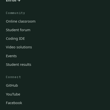
Enroll →
Community
Online classroom
Student forum
Coding IDE
Video solutions
Events
Student results
Connect
GitHub
YouTube
Facebook