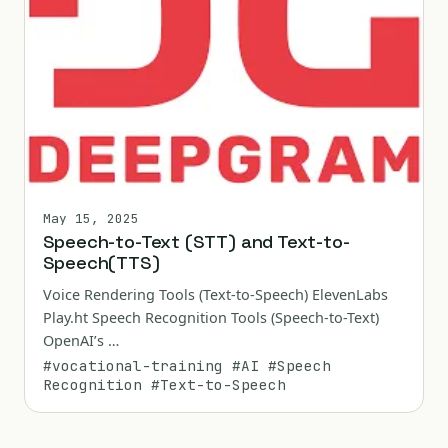
May 15, 2025
Speech-to-Text (STT) and Text-to-
Speech(TTS)
Voice Rendering Tools (Text-to-Speech) ElevenLabs
Play.ht Speech Recognition Tools (Speech-to-Text)
OpenAI’s …
#vocational-training
#AI
#Speech
Recognition
#Text-to-Speech