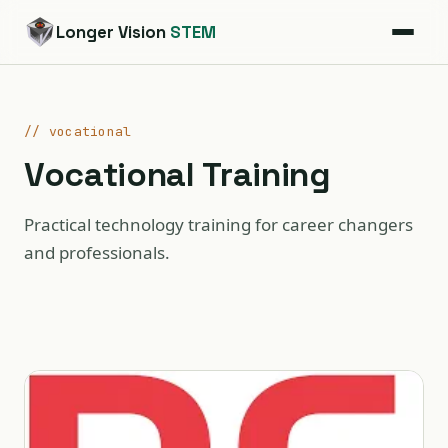
Longer Vision
STEM
// vocational
Vocational Training
Practical technology training for career changers
and professionals.