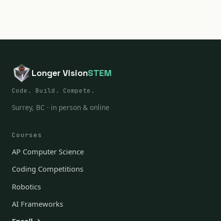
Longer Vision
STEM
Code. Build. Compete.
Surrey, BC · in person & online
Courses
AP Computer Science
Coding Competitions
Robotics
AI Frameworks