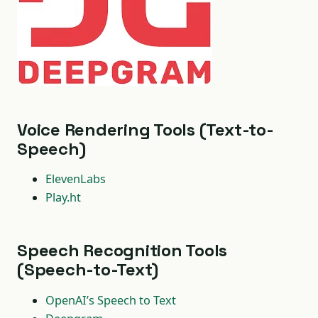
Voice Rendering Tools (Text-to-
Speech)
ElevenLabs
Play.ht
Speech Recognition Tools
(Speech-to-Text)
OpenAI’s Speech to Text