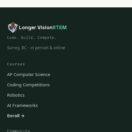
Longer Vision
STEM
Code. Build. Compete.
Surrey, BC · in person & online
Courses
AP Computer Science
Coding Competitions
Robotics
AI Frameworks
Enroll →
Community