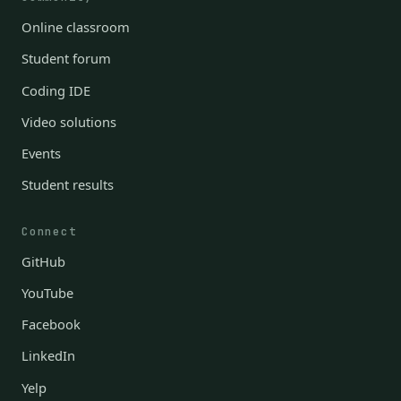
Online classroom
Student forum
Coding IDE
Video solutions
Events
Student results
Connect
GitHub
YouTube
Facebook
LinkedIn
Yelp