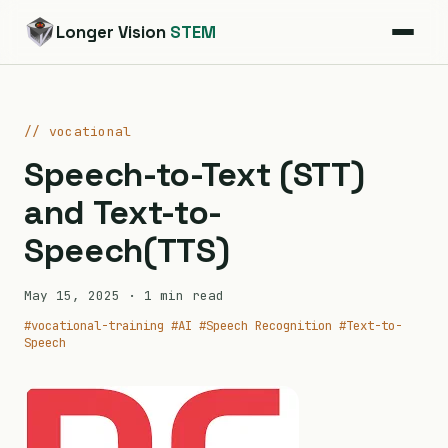
Longer Vision
STEM
// vocational
Speech-to-Text (STT)
and Text-to-
Speech(TTS)
May 15, 2025
· 1 min read
#vocational-training
#AI
#Speech Recognition
#Text-to-
Speech