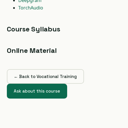
Deepgram
TorchAudio
Course Syllabus
Online Material
← Back to Vocational Training
Ask about this course